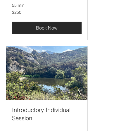
55 min
250
$250
US
dollars
Book Now
Introductory Individual
Session