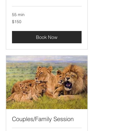
55 min
150
$150
US
dollars
Book Now
Couples/Family Session