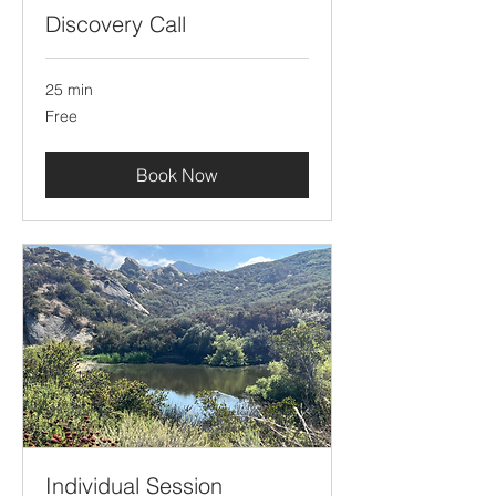
Discovery Call
25 min
Free
Free
Book Now
Individual Session