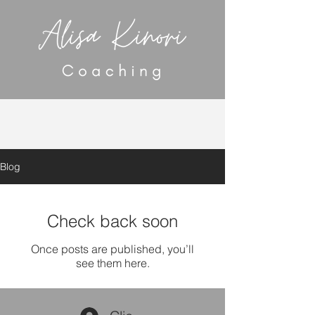
Blog
Check back soon
Once posts are published, you’ll
see them here.